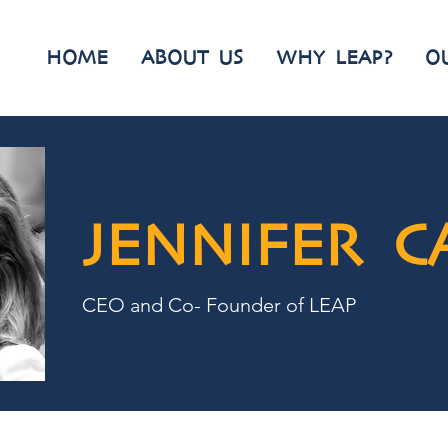
HOME
ABOUT US
WHY LEAP?
O
JENNIFER C
CEO and Co- Founder of LEAP