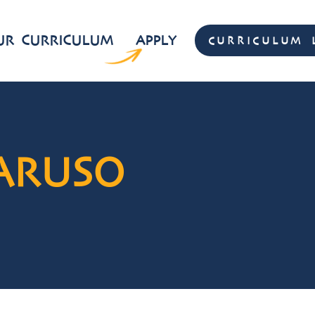
UR CURRICULUM
APPLY
CURRICULUM 
CURRICULUM 
ARUSO