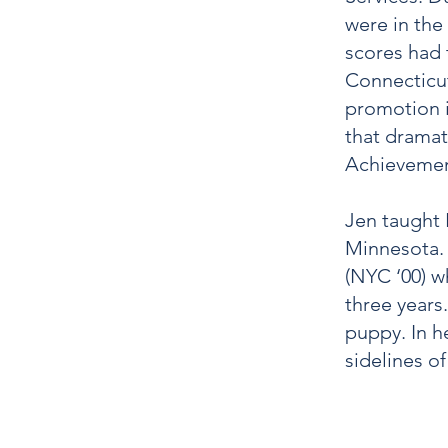
were in the
scores had 
Connecticut
promotion i
that dramat
Achievemen
Jen taught 
Minnesota. 
(NYC ‘00) w
three years
puppy. In he
sidelines o