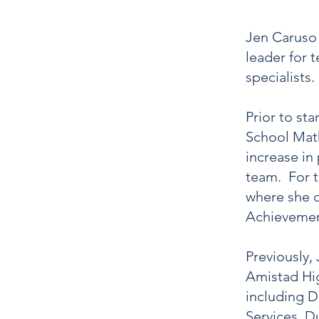
Jen Caruso 
leader for 
specialists
Prior to st
School Math
increase i
team. For t
where she c
Achievement
Previously,
Amistad Hig
including D
Services. D