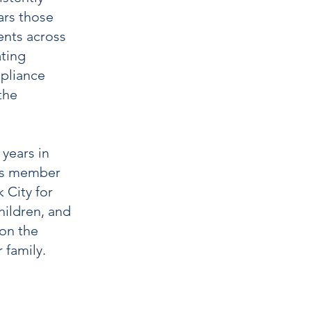
ars those
ents across
ting
mpliance
the
years in
rps member
 City for
hildren, and
 on the
 family.