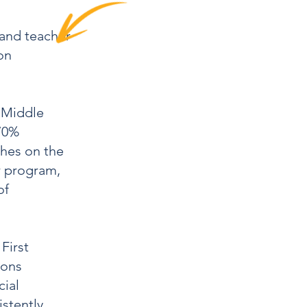
 and teacher
on
e Middle
70%
hes on the
r program,
of
First
ions
ial
istently