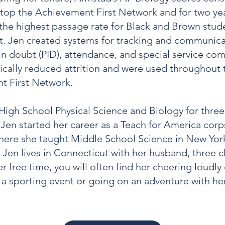
 top the Achievement First Network and for two ye
the highest passage rate for Black and Brown stud
. Jen created systems for tracking and communica
n doubt (PID), attendance, and special service co
ically reduced attrition and were used throughout 
t First Network.
High School Physical Science and Biology for three 
Jen started her career as a Teach for America co
here she taught Middle School Science in New York
. Jen lives in Connecticut with her husband, three c
r free time, you will often find her cheering loudly
f a sporting event or going on an adventure with her