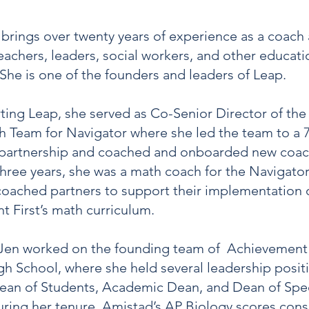
brings over twenty years of experience as a coach
teachers, leaders, social workers, and other educati
. She is one of the founders and leaders of Leap.
arting Leap, she served as Co-Senior Director of th
 Team for Navigator where she led the team to a 
n partnership and coached and onboarded new coac
hree years, she was a math coach for the Navigato
oached partners to support their implementation 
 First’s math curriculum.
 Jen worked on the founding team of Achievement 
h School, where she held several leadership posit
ean of Students, Academic Dean, and Dean of Spec
uring her tenure, Amistad’s AP Biology scores cons